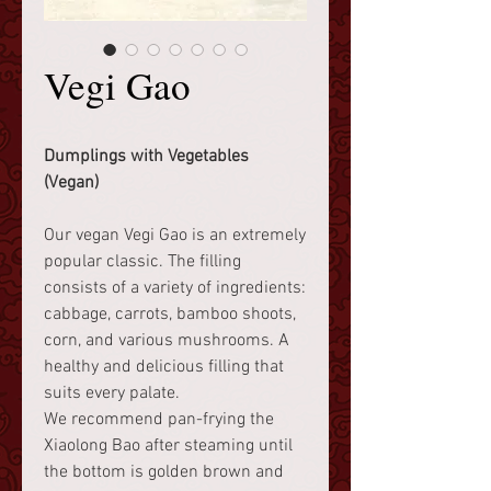
Vegi Gao
Dumplings with Vegetables
(Vegan)
Our vegan Vegi Gao is an extremely
popular classic. The filling
consists of a variety of ingredients:
cabbage, carrots, bamboo shoots,
corn, and various mushrooms. A
healthy and delicious filling that
suits every palate.
We recommend pan-frying the
Xiaolong Bao after steaming until
the bottom is golden brown and