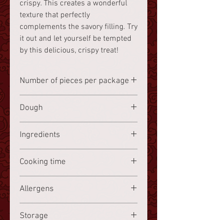
crispy. This creates a wonderful
texture that perfectly
complements the savory filling. Try
it out and let yourself be tempted
by this delicious, crispy treat!
Number of pieces per package
8 pieces
Dough
Wheat starch
Ingredients
Cabbage 22%,
wheat starch
16.8%,
Cooking time
potato starch 8.4%, carrots 5.2%,
bamboo shoots 5.2%, corn 5.2%,
Frozen, steam for 7 minutes.
Allergens
black mushrooms 5.2%, shiitake
mushrooms 5.2%, shallots,
Wheat starch, sesame oil
sesame oil
, garlic, coriander, water,
Storage