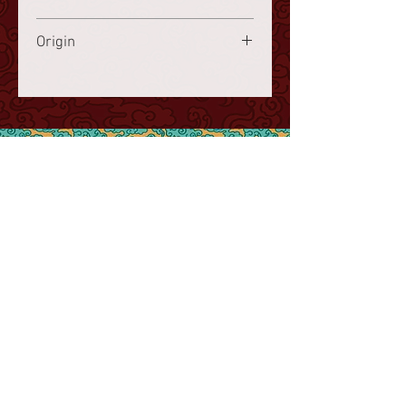
finished product)
Frozen storage at a minimum of
Origin
-18°C.
France
www.choisy.ch
info@choisy.ch
Contact
AGB
Imprint,
Legal Notices &
Privacy Policy