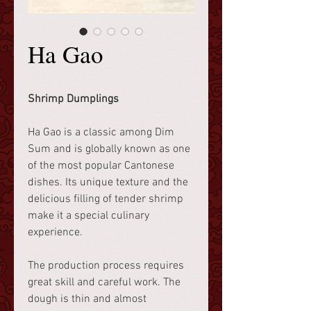
Ha Gao
Shrimp Dumplings
Ha Gao is a classic among Dim
Sum and is globally known as one
of the most popular Cantonese
dishes. Its unique texture and the
delicious filling of tender shrimp
make it a special culinary
experience.
The production process requires
great skill and careful work. The
dough is thin and almost