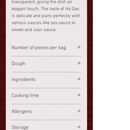
transparent, giving the dish an
elegant touch. The taste of Ha Gao
is delicate and pairs perfectly with
various sauces like soy sauce or
sweet and sour sauce.
Number of pieces per bag
8 pieces
Dough
Wheat starch
Ingredients
Shrimp
36.3%,
wheat starch
Cooking time
16.6%, potato starch 8.3%, chicken
5.2%, bacon 5.2%, bamboo shoots,
Frozen, steam for 10 minutes.
Allergens
Chinese water chestnuts,
sesame
oil
, water, sugar, flavor enhancer
Shrimp, wheat starch, sesame oil
E621, salt, pepper. (% refers to the
Storage